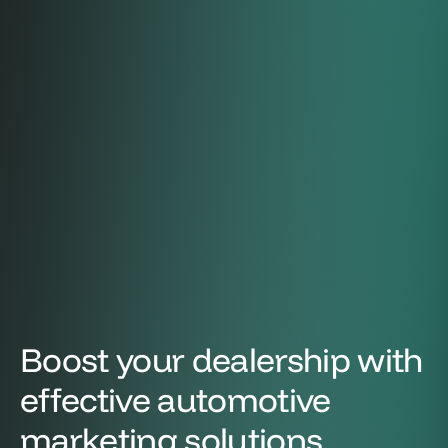
Boost your dealership with
effective automotive
marketing solutions.