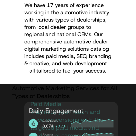
We have 17 years of experience
working in the automotive industry
with various types of dealerships,
from local dealer groups to
regional and national OEMs. Our
comprehensive automotive dealer
digital marketing solutions catalog
includes paid media, SEO, branding
& creative, and web development
– all tailored to fuel your success.
Automotive Marketing Services for All
Types of Dealerships
Paid Media
Maximize your reach and
drive conversions with the
targeted paid media and
paid social campaigns of