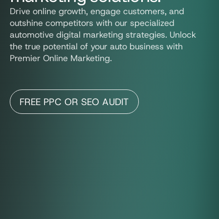
Drive online growth, engage customers, and
outshine competitors with our specialized
automotive digital marketing strategies. Unlock
the true potential of your auto business with
Premier Online Marketing.
FREE PPC OR SEO AUDIT