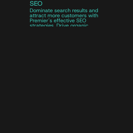
SEO
Dominate search results and
attract more customers with
Premier's effective SEO
strategies. Drive organic
traffic to your automotive
website and boost visibility to
attract more potential
customers.
Local SEO
Technical SEO
Content Optimization
On & Off Page SEO
Keyword Strategy
Local SEO to increase visibility
in your dealership's area
Technical SEO to improve
website performance
Keyword research for
automotive search terms
Link-building strategies for
automotive websites