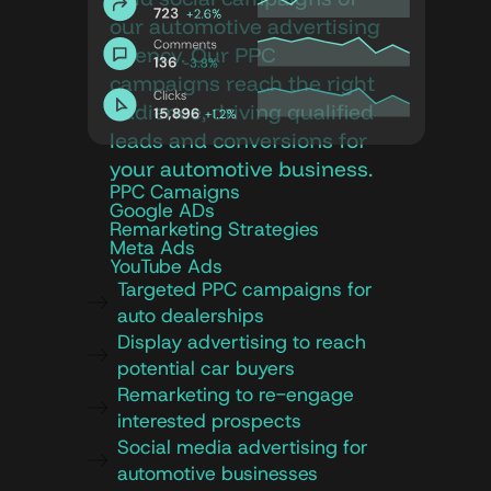
our automotive advertising
agency. Our PPC
campaigns reach the right
audience, driving qualified
leads and conversions for
your automotive business.
PPC Camaigns
Google ADs
Remarketing Strategies
Meta Ads
YouTube Ads
Targeted PPC campaigns for
auto dealerships
Display advertising to reach
potential car buyers
Remarketing to re-engage
interested prospects
Social media advertising for
automotive businesses