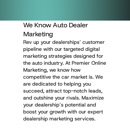
We Know Auto Dealer
Marketing
Rev up your dealerships’ customer
pipeline with our targeted digital
marketing strategies designed for
the auto industry. At Premier Online
Marketing, we know how
competitive the car market is. We
are dedicated to helping you
succeed, attract top-notch leads,
and outshine your rivals. Maximize
your dealership’s potential and
boost your growth with our expert
dealership marketing services.