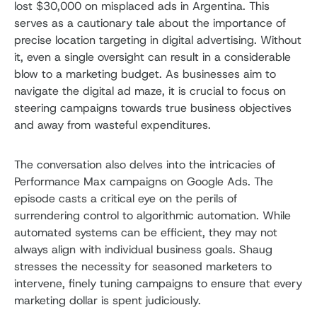
lost $30,000 on misplaced ads in Argentina. This
serves as a cautionary tale about the importance of
precise location targeting in digital advertising. Without
it, even a single oversight can result in a considerable
blow to a marketing budget. As businesses aim to
navigate the digital ad maze, it is crucial to focus on
steering campaigns towards true business objectives
and away from wasteful expenditures.
The conversation also delves into the intricacies of
Performance Max campaigns on Google Ads. The
episode casts a critical eye on the perils of
surrendering control to algorithmic automation. While
automated systems can be efficient, they may not
always align with individual business goals. Shaug
stresses the necessity for seasoned marketers to
intervene, finely tuning campaigns to ensure that every
marketing dollar is spent judiciously.