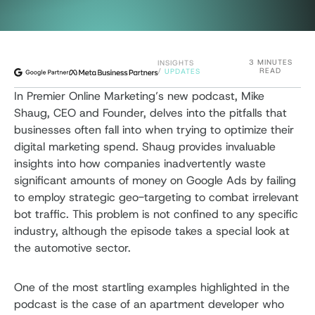
3 MINUTES
INSIGHTS
READ
/
UPDATES
In Premier Online Marketing’s new podcast, Mike
Shaug, CEO and Founder, delves into the pitfalls that
businesses often fall into when trying to optimize their
digital marketing spend. Shaug provides invaluable
insights into how companies inadvertently waste
significant amounts of money on Google Ads by failing
to employ strategic geo-targeting to combat irrelevant
bot traffic. This problem is not confined to any specific
industry, although the episode takes a special look at
the automotive sector.
One of the most startling examples highlighted in the
podcast is the case of an apartment developer who