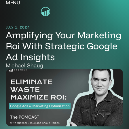
MENU
JULY 1, 2024
Amplifying Your Marketing
Roi With Strategic Google
Ad Insights
Michael Shaug