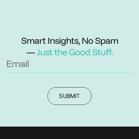
Smart Insights, No Spam
—
Just the Good Stuff.
SUBMIT