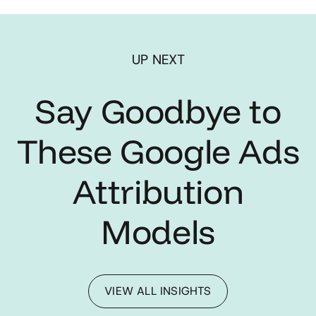
UP NEXT
Say Goodbye to
These Google Ads
Attribution
Models
VIEW ALL INSIGHTS