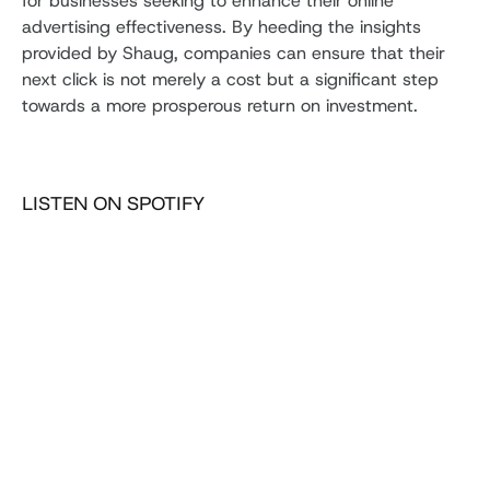
for businesses seeking to enhance their online
advertising effectiveness. By heeding the insights
provided by Shaug, companies can ensure that their
next click is not merely a cost but a significant step
towards a more prosperous return on investment.
LISTEN ON SPOTIFY