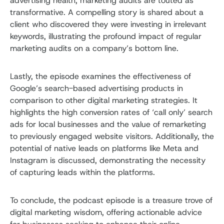
advertising health, marketing audits are touted as
transformative. A compelling story is shared about a
client who discovered they were investing in irrelevant
keywords, illustrating the profound impact of regular
marketing audits on a company’s bottom line.
Lastly, the episode examines the effectiveness of
Google’s search-based advertising products in
comparison to other digital marketing strategies. It
highlights the high conversion rates of ‘call only’ search
ads for local businesses and the value of remarketing
to previously engaged website visitors. Additionally, the
potential of native leads on platforms like Meta and
Instagram is discussed, demonstrating the necessity
of capturing leads within the platforms.
To conclude, the podcast episode is a treasure trove of
digital marketing wisdom, offering actionable advice