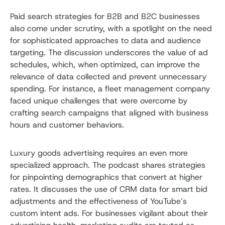
Paid search strategies for B2B and B2C businesses
also come under scrutiny, with a spotlight on the need
for sophisticated approaches to data and audience
targeting. The discussion underscores the value of ad
schedules, which, when optimized, can improve the
relevance of data collected and prevent unnecessary
spending. For instance, a fleet management company
faced unique challenges that were overcome by
crafting search campaigns that aligned with business
hours and customer behaviors.
Luxury goods advertising requires an even more
specialized approach. The podcast shares strategies
for pinpointing demographics that convert at higher
rates. It discusses the use of CRM data for smart bid
adjustments and the effectiveness of YouTube’s
custom intent ads. For businesses vigilant about their