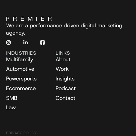
We are a performance driven digital marketing
agency.
INDUSTRIES
LINKS
Multifamily
About
Automotive
Work
Powersports
Insights
Ecommerce
Podcast
SMB
Contact
Law
PRIVACY POLICY