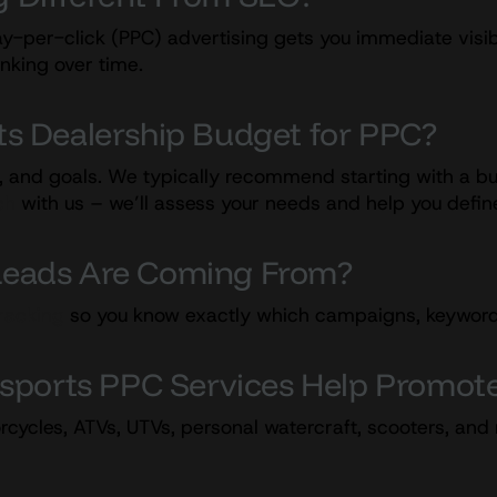
y-per-click (PPC) advertising gets you immediate visibi
anking over time.
s Dealership Budget for PPC?
, and goals. We typically recommend starting with a bu
ch
with us – we’ll assess your needs and help you define
y Leads Are Coming From?
tracking
so you know exactly which campaigns, keywords, 
rsports PPC Services Help Promot
rcycles, ATVs, UTVs, personal watercraft, scooters, an