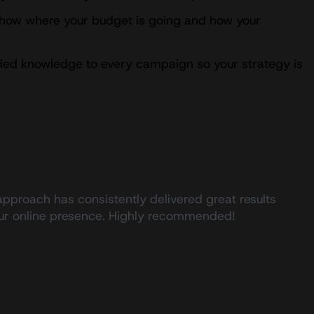
show where your budget is going and how your
ified knowledge to every campaign so your strategy is
approach has consistently delivered great results
 our online presence. Highly recommended!