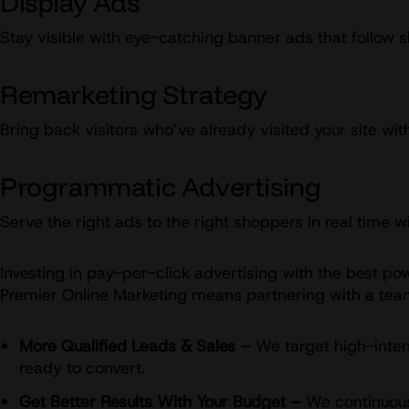
Display Ads
Stay visible with eye-catching banner ads that follow 
Remarketing Strategy
Bring back visitors who’ve already visited your site w
Programmatic Advertising
Serve the right ads to the right shoppers in real time
Investing in pay-per-click advertising with the best po
Premier Online Marketing means partnering with a team 
More Qualified Leads & Sales –
We target high-inten
ready to convert.
Get Better Results With Your Budget –
We continuousl