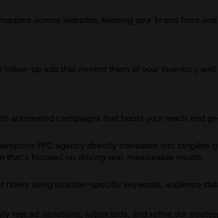
shoppers across websites, keeping your brand front and 
ith follow-up ads that remind them of your inventory an
 with automated campaigns that boost your reach and get
wersports PPC agency directly translates into tangible 
that’s focused on driving real, measurable results.
t riders using location-specific keywords, audience dat
y test ad variations, adjust bids, and refine our strat