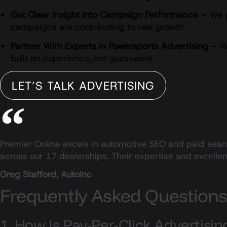
Get Clear Insight Into Campaign Performance –
We p
campaigns are contributing to real growth.
Partner With Experts in Powersports Advertising –
We
built on experience, not guesswork.
LET’S TALK ADVERTISING
Premier Online excels in automotive SEO and paid searc
across our 17 dealerships. Their expertise and excell
Greg Stafford, AutoInc
Frequently Asked Question
1. How Is Pay-Per-Click Advertisi