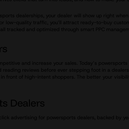
orts dealerships, your dealer will show up right when 
r low-quality traffic, you’ll attract ready-to-buy custo
 – all tracked and optimized through smart PPC manage
rs
ompetitive and increase your sales. Today’s powersports b
reading reviews before ever stepping foot in a dealersh
 front of high-intent shoppers. The better your visibilit
ts Dealers
click advertising for powersports dealers, backed by ye