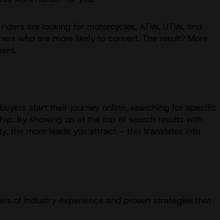
riders are looking for motorcycles, ATVs, UTVs, and
mers who are more likely to convert. The result? More
ment.
uyers start their journey online, searching for specific
ip. By showing up at the top of search results with
y, the more leads you attract – this translates into
ars of industry experience and proven strategies that