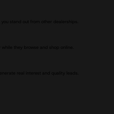
 you stand out from other dealerships.
y while they browse and shop online.
erate real interest and quality leads.