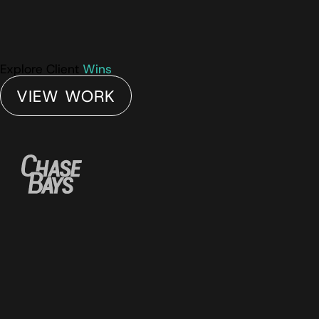
Explore Client
Wins
VIEW WORK