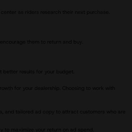
center as riders research their next purchase.
d encourage them to return and buy.
 better results for your budget.
growth for your dealership. Choosing to work with
a, and tailored ad copy to attract customers who are
egy to maximize your return on ad spend.