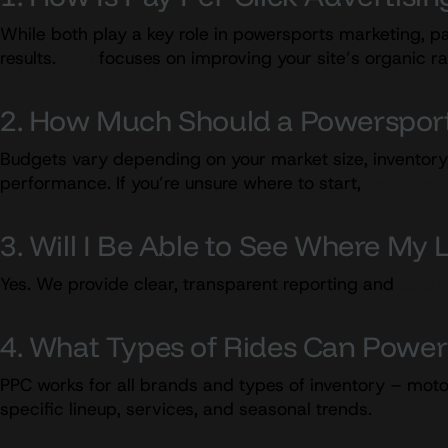
While both play a key role in powersports marketing, pa
results.
SEO
focuses on improving your site’s organic r
2. How Much Should a Powersport
Budgets vary depending on your market size, inventory
performance. If you’re unsure where to start,
get in tou
3. Will I Be Able to See Where M
Yes. We provide clear, transparent reporting and
lead 
4. What Types of Rides Can Powe
PPC works for all brands and types of inventory – moto
specific lineup, services, and seasonal trends.