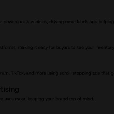
r powersports vehicles, driving more leads and helping
atforms, making it easy for buyers to see your inventor
am, TikTok, and more using scroll-stopping ads that gen
tising
e uses most, keeping your brand top of mind.