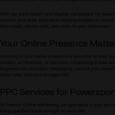
With our paid search and display campaigns for powersp
more in your area. Instead of wasting budget on broad o
form leads, phone calls, and visits to your showroom
Your Online Presence Matte
Investing in your online presence is essential to stay c
models, accessories, or services, comparing prices and 
targeted ads and clear messaging, you put your dealer in
more rides sold and stronger ROI.
PPC Services for Powerspor
At Premier Online Marketing, we specialize in pay-per-
bring qualified leads straight to your site.