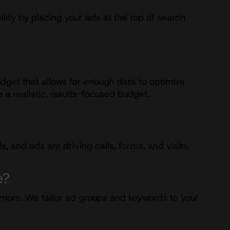
lity by placing your ads at the top of search
dget that allows for enough data to optimize
 a realistic, results-focused budget.
and ads are driving calls, forms, and visits.
e?
d more. We tailor ad groups and keywords to your