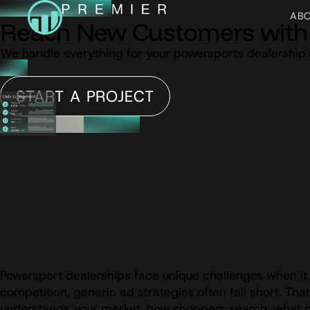
AB
Reach New Customers with 
We handle everything for your powersports dealership'
START A PROJECT
Powersport dealerships face unique challenges when it 
competition, generic ad strategies often fall short. Th
understands your market, how shoppers search, what dri