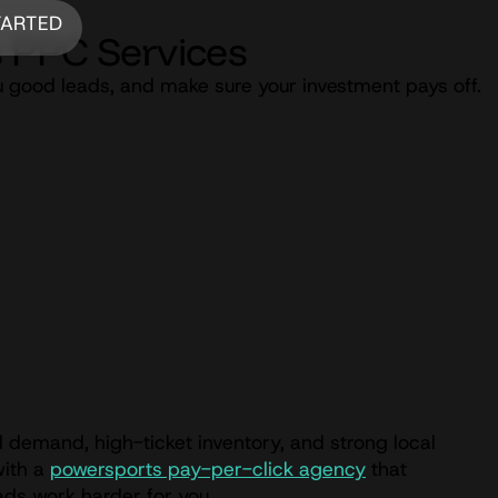
TARTED
 PPC Services
u good leads, and make sure your investment pays off.
 demand, high-ticket inventory, and strong local
with a
powersports pay-per-click agency
that
ads work harder for you.