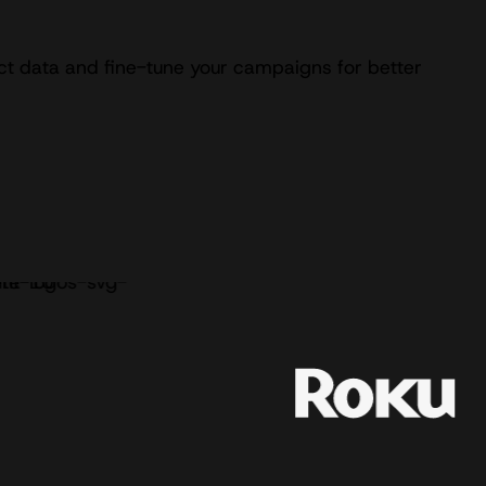
ect data and fine-tune your campaigns for better