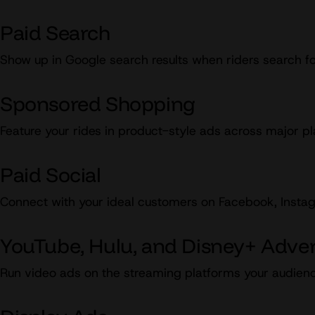
Paid Search
Show up in Google search results when riders search fo
Sponsored Shopping
Feature your rides in product-style ads across major pl
Paid Social
Connect with your ideal customers on Facebook, Instagr
YouTube, Hulu, and Disney+ Adver
Run video ads on the streaming platforms your audienc