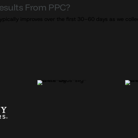
Results From PPC?
ypically improves over the first 30–60 days as we coll