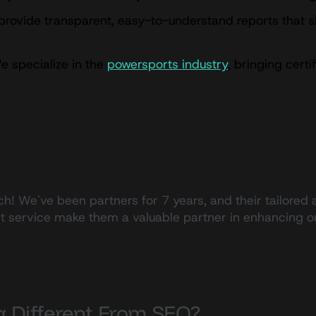
rovide transparent, easy-to-understand reports that 
 specialize in the
powersports industry
, bringing cert
h! We've been partners for 7 years, and their tailored 
ent service make them a valuable partner in enhancing
s
ng Different From SEO?