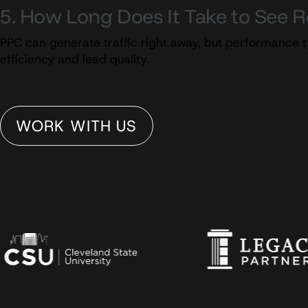
5. How Long Does It Take to See 
PPC can generate traffic right away, but performance t
efficiency and lead quality.
WORK WITH US