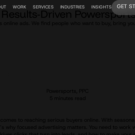
GET S
OUT
WORK
SERVICES
INDUSTRIES
INSIGHTS
Results-Driven Powersports
s online ads. We find people who want to buy, bring yo
Powersports
,
PPC
5 minutes read
comes to reaching serious buyers online. With seasonal
at’s why focused advertising matters. You need to work 
ves clicks that turn into leads, and how to make your 